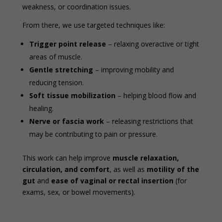
weakness, or coordination issues.
From there, we use targeted techniques like:
Trigger point release
– relaxing overactive or tight
areas of muscle.
Gentle stretching
– improving mobility and
reducing tension.
Soft tissue mobilization
– helping blood flow and
healing.
Nerve or fascia work
– releasing restrictions that
may be contributing to pain or pressure.
This work can help improve
muscle relaxation,
circulation, and comfort
, as well as
motility of the
gut
and
ease of vaginal or rectal insertion
(for
exams, sex, or bowel movements).