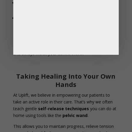
Postpartum recovery
– helping restore strength,
mobility, and comfort after birth or tearing.
Prolapse symptoms
– supporting pelvic organs
with better alignment and muscle function.
Manual therapy can be done vaginally or rectally,
depending on your specific anatomy and symptoms —
and always within your comfort level.
Taking Healing Into Your Own
Hands
At Uplift, we believe in empowering our patients to
take an active role in their care. That’s why we often
teach gentle
self-release techniques
you can do at
home using tools like the
pelvic wand
.
This allows you to maintain progress, relieve tension