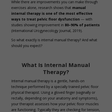
While there are improvements you can make through
exercises alone, research shows that
manual
internal therapy is one of the most effective
ways to treat pelvic floor dysfunction
— with
studies showing improvement in
80–90% of patients
(International Urogynecology Journal, 2019).
So what exactly is internal manual therapy? And what
should you expect?
What Is Internal Manual
Therapy?
Internal manual therapy is a gentle, hands-on
technique performed by a specially trained pelvic floor
physical therapist. Using a gloved finger (vaginally or
rectally, depending on your anatomy and symptoms),
your therapist assesses how your pelvic floor muscles
are functioning. Typically they are checking for tension,