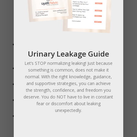
What Internal Work Helps With
Internal manual therapy can make a huge difference in
many pelvic health concerns, including:
Pain with sex (dyspareunia)
– releasing muscle
Urinary Leakage Guide
tension and improving blood flow for more comfort
and ease.
Let’s STOP normalizing leaking! Just because
Urinary leakage or urgency
– retraining the
something is common, does not make it
muscles that support bladder control.
normal. With the right knowledge, guidance,
and supportive strategies, you can achieve
Pelvic pain or pressure
– improving mobility and
the strength, confidence, and freedom you
reducing chronic tightness.
deserve. You do NOT have to live in constant
Constipation and bowel issues
– increasing pelvic
fear or discomfort about leaking
muscle coordination and gut motility.
unexpectedly.
Birth preparation
– teaching muscle awareness,
relaxation, and perineal massage to reduce tearing
and promote an easier delivery.