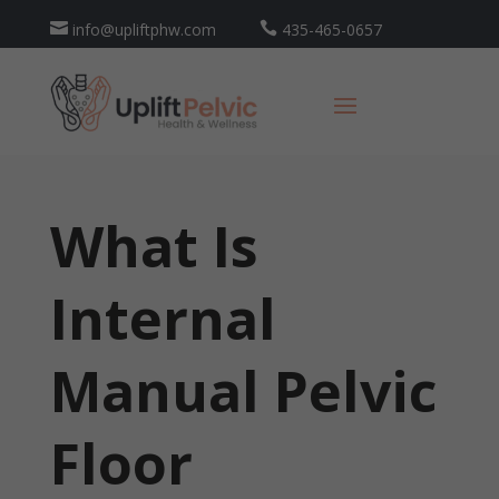

info@upliftphw.com

435-465-0657
What Is
Internal
Manual Pelvic
Floor