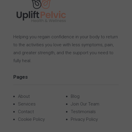
Helping you regain confidence in your body to return
to the activities you love with less symptoms, pain,
and greater strength, and the support you need to
fully heal.
Pages
About
Blog
Services
Join Our Team
Contact
Testimonials
Cookie Policy
Privacy Policy