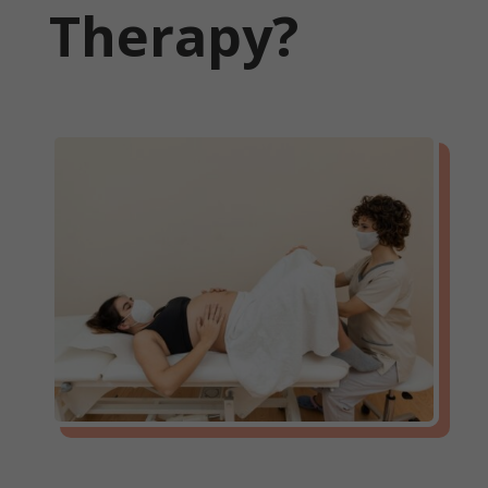
Therapy?