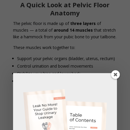
A Quick Look at Pelvic Floor
Anatomy
The pelvic floor is made up of
three layers
of
muscles — a total of
around 14 muscles
that stretch
like a hammock from your pubic bone to your tailbone.
These muscles work together to:
Support your pelvic organs (bladder, uterus, rectum)
Control urination and bowel movements
Stabilize your hips and lower back
Contribute to sexual function and sensation
When these muscles are too tight, weak, or
uncoordinated, symptoms like pain, leaking,
constipation, or heaviness can occur. Internal therapy
helps restore balance and function to this important
group of muscles.