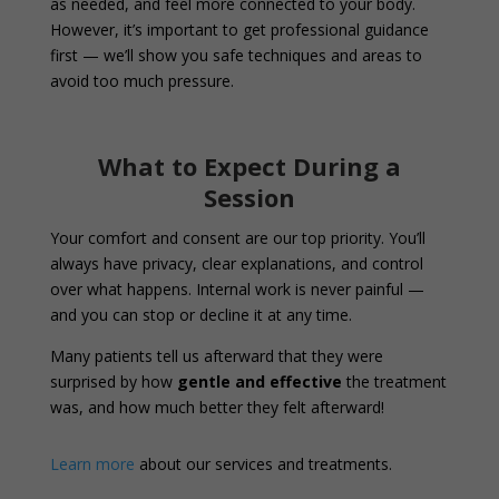
as needed, and feel more connected to your body.
However, it’s important to get professional guidance
first — we’ll show you safe techniques and areas to
avoid too much pressure.
What to Expect During a
Session
Your comfort and consent are our top priority. You’ll
always have privacy, clear explanations, and control
over what happens. Internal work is never painful —
and you can stop or decline it at any time.
Many patients tell us afterward that they were
surprised by how
gentle and effective
the treatment
was, and how much better they felt afterward!
Learn more
about our services and treatments.