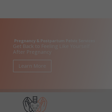
Pregnancy & Postpartum Pelvic Services
Get Back to Feeling Like Yourself
After Pregnancy
Learn More