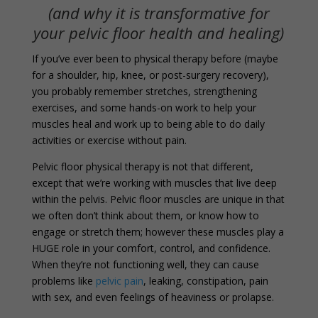
(and why it is transformative for
your pelvic floor health and healing)
If you’ve ever been to physical therapy before (maybe
for a shoulder, hip, knee, or post-surgery recovery),
you probably remember stretches, strengthening
exercises, and some hands-on work to help your
muscles heal and work up to being able to do daily
activities or exercise without pain.
Pelvic floor physical therapy is not that different,
except that we’re working with muscles that live deep
within the pelvis. Pelvic floor muscles are unique in that
we often don’t think about them, or know how to
engage or stretch them; however these muscles play a
HUGE role in your comfort, control, and confidence.
When they’re not functioning well, they can cause
problems like
pelvic pain
, leaking, constipation, pain
with sex, and even feelings of heaviness or prolapse.