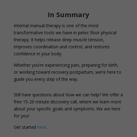
In Summary
Internal manual therapy is one of the most
transformative tools we have in pelvic floor physical
therapy. It helps release deep muscle tension,
improves coordination and control, and restores
confidence in your body.
Whether you’re experiencing pain, preparing for birth,
or working toward recovery postpartum, we’re here to
guide you every step of the way.
Still have questions about how we can help? We offer a
free 15-20 minute discovery call, where we learn more
about your specific goals and symptoms. We are here
for you!
Get started
here
.