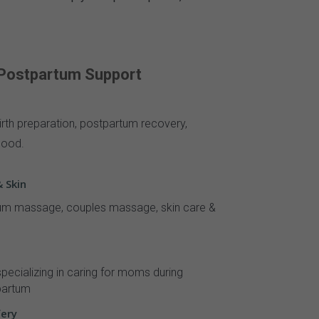
 Postpartum Support
irth preparation, postpartum recovery,
hood.
 Skin
m massage, couples massage, skin care &
pecializing in caring for moms during
partum
fery