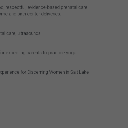
ed, respectful, evidence-based prenatal care
me and birth center deliveries.
tal care, ultrasounds
or expecting parents to practice yoga
xperience for Discerning Women in Salt Lake