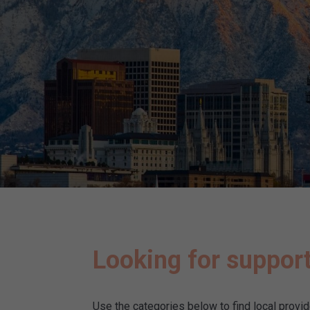
Looking for support
Use the categories below to find local provi