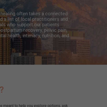
e healing often takes a connected
 a list of local practitioners and
als who support our patients
ostpartum recovery, pelvic pain,
l health, intimacy, nutrition, and
y?
e meant to help you explore options, ask