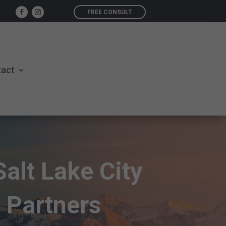
FREE CONSULT
tact
Salt Lake City
 Partners