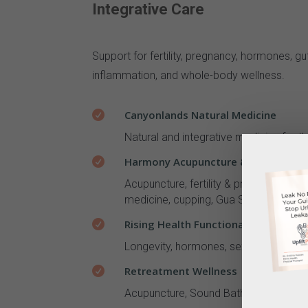
Integrative Care
Support for fertility, pregnancy, hormones, gut
inflammation, and whole-body wellness.
Canyonlands Natural Medicine

Natural and integrative medicine for t
Harmony Acupuncture & Herbal Medic

Acupuncture, fertility & pregnancy acu
medicine, cupping, Gua Sha, electrical
Rising Health Functional Medicine

Longevity, hormones, sexual health, gu
Retreatment Wellness

Acupuncture, Sound Baths & Facial Rej