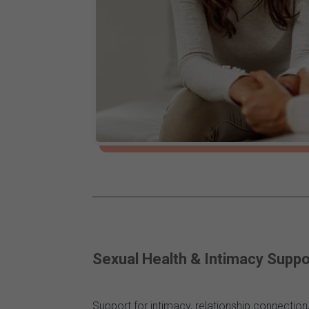
Sexual Health & Intimacy Suppo
Support for intimacy, relationship connectio