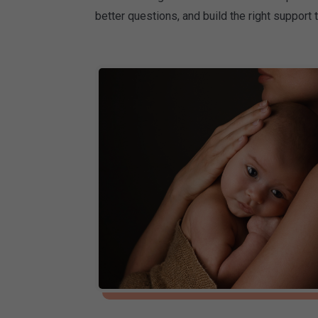
better questions, and build the right support 