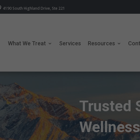

4190 South Highland Drive, Ste 221
What We Treat
Services
Resources
Con
Trusted 
Wellness