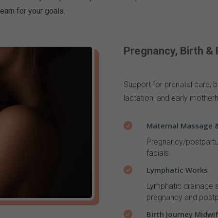
team for your goals.
Pregnancy, Birth &
Support for prenatal care, b
lactation, and early mother
Maternal Massage &

Pregnancy/postpartu
facials
Lymphatic Works

L
ymphatic drainage s
pregnancy and post
Birth Journey Midwi
