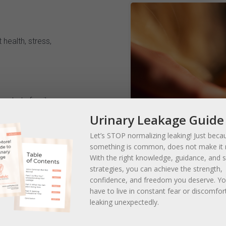
 health, stress,
he whole family
Urinary Leakage Guide
ine Clinic
puncture, Chinese herbal
Let’s STOP normalizing leaking! Just beca
something is common, does not make it 
 stimulation
With the right knowledge, guidance, and 
strategies, you can achieve the strength,
confidence, and freedom you deserve. 
t health, optimal wellness
have to live in constant fear or discomfor
leaking unexpectedly.
uvenation in Millcreek