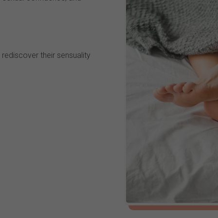
rediscover their sensuality