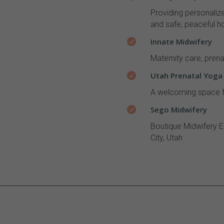
Providing personaliz
and safe, peaceful ho
Innate Midwifery

Maternity care, prena
Utah Prenatal Yoga

A welcoming space f
Sego Midwifery

Boutique Midwifery E
City, Utah