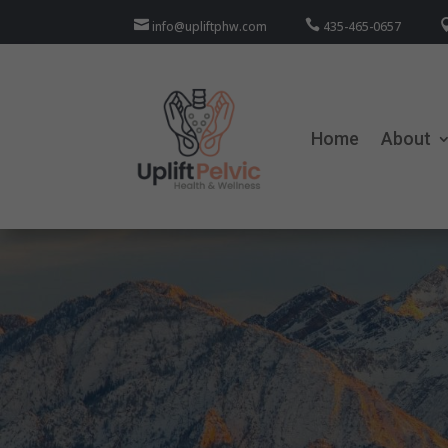


info@upliftphw.com
435-465-0657
Home
About