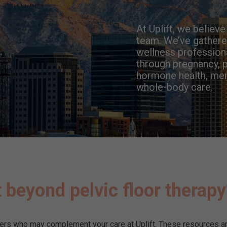
At Uplift, we believ
team. We’ve gathered
wellness profession
through pregnancy, p
hormone health, menta
whole-body care.
 beyond pelvic floor therap
ders who may complement your care at Uplift. These resources ar