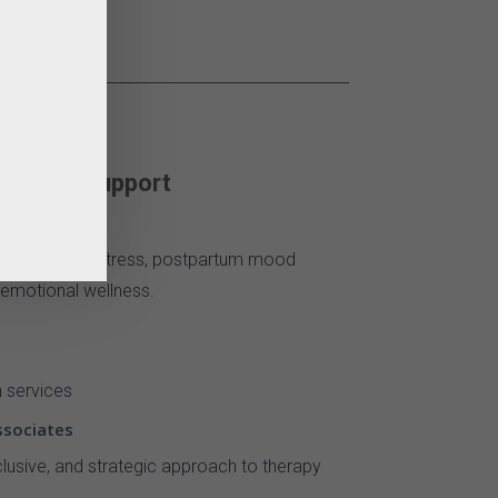
otional Support
, relationship stress, postpartum mood
emotional wellness.
h services
ssociates
lusive, and strategic approach to therapy