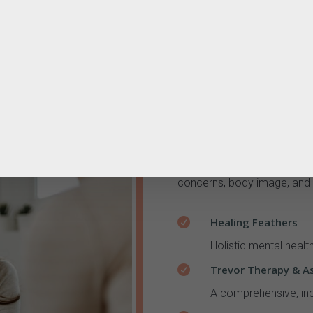
Mental Health & Em
Support for anxiety, trauma
concerns, body image, and 
Healing Feathers

Holistic mental healt
Trevor Therapy & A

A comprehensive, inc