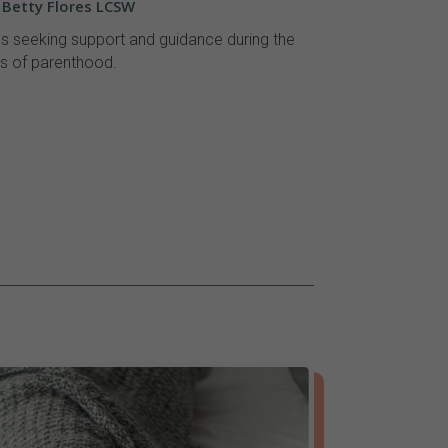
- Betty Flores LCSW
ls seeking support and guidance during the
s of parenthood.