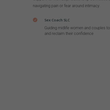
navigating pain or fear around intimacy.
Sex Coach SLC

Guiding midlife women and couples to 
and reclaim their confidence