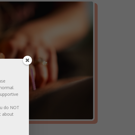
use
normal.
supportive
You do NOT
t about