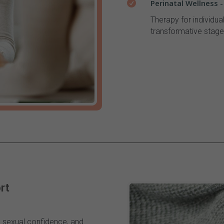
Perinatal Wellness 

Therapy for individua
transformative stage
rt
n, sexual confidence, and